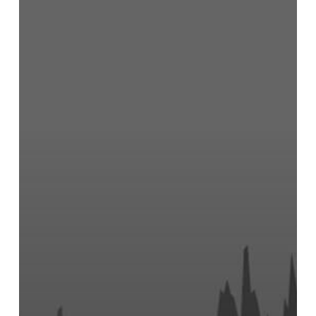
and
Appendix
4E