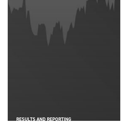
RESULTS AND REPORTING