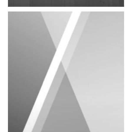
2020
Full
Year
Results
Presentation