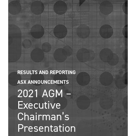
RESULTS AND REPORTING
ASX ANNOUNCEMENTS
2021 AGM –
Executive
Chairman’s
Presentation