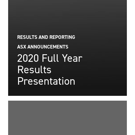
RESULTS AND REPORTING
ASX ANNOUNCEMENTS
2020 Full Year
Results
Presentation
BFG
2020
Annual
Report