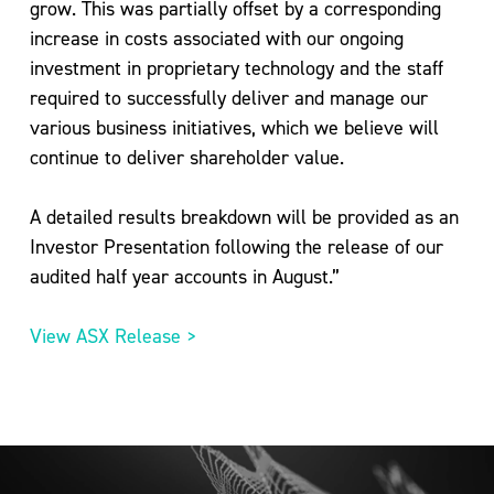
grow. This was partially offset by a corresponding
increase in costs associated with our ongoing
investment in proprietary technology and the staff
required to successfully deliver and manage our
various business initiatives, which we believe will
continue to deliver shareholder value.
A detailed results breakdown will be provided as an
Investor Presentation following the release of our
audited half year accounts in August.”
View ASX Release >