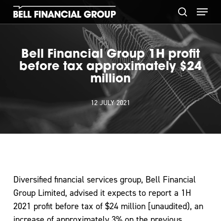
Skip
Menu
to
search
main
content
Bell Financial Group 1H profit
before tax approximately $24
million
12 JULY 2021
Diversified financial services group, Bell Financial
Group Limited, advised it expects to report a 1H
2021 profit before tax of $24 million [unaudited), an
increase of approximately 3% on the previous