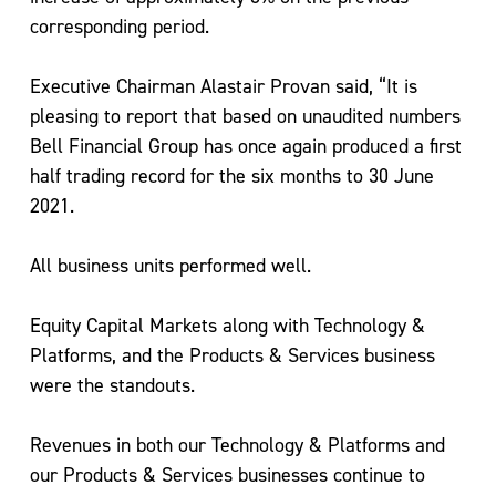
corresponding period.
Executive Chairman Alastair Provan said, “It is
pleasing to report that based on unaudited numbers
Bell Financial Group has once again produced a first
half trading record for the six months to 30 June
2021.
All business units performed well.
Equity Capital Markets along with Technology &
Platforms, and the Products & Services business
were the standouts.
Revenues in both our Technology & Platforms and
our Products & Services businesses continue to