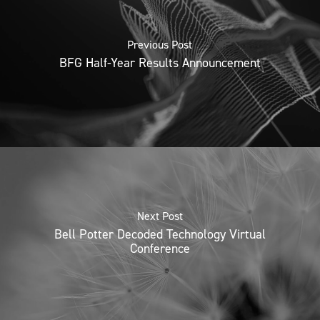
Previous Post
BFG Half-Year Results Announcement
Next Post
Bell Potter Decoded Technology Virtual
Conference