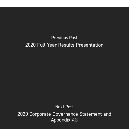
Previous Post
2020 Full Year Results Presentation
Next Post
2020 Corporate Governance Statement and
Appendix 4G