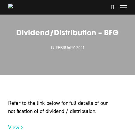
Skip
Menu
to
search
main
content
Dividend/Distribution – BFG
17 FEBRUARY 2021
Refer to the link below for full details of our
notification of of dividend / distribution.
View >