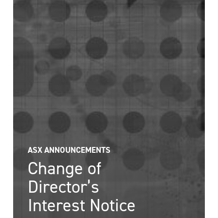
ASX ANNOUNCEMENTS
Change of
Director’s
Interest Notice