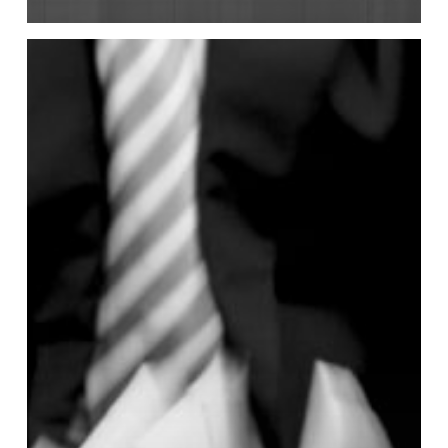
2026
AGM