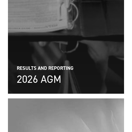
RESULTS AND REPORTING
2026 AGM
2026
AGM
Results