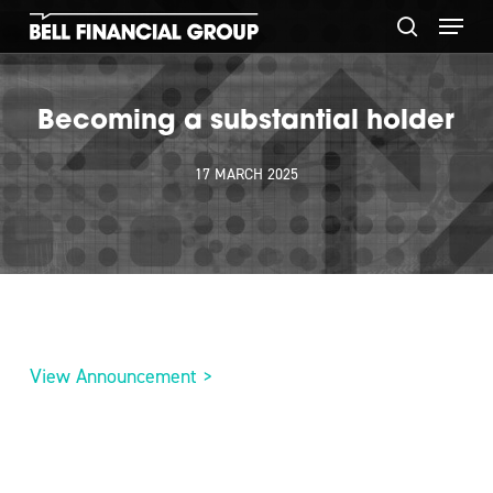
Skip
Menu
to
search
main
content
Becoming a substantial holder
17 MARCH 2025
View Announcement >