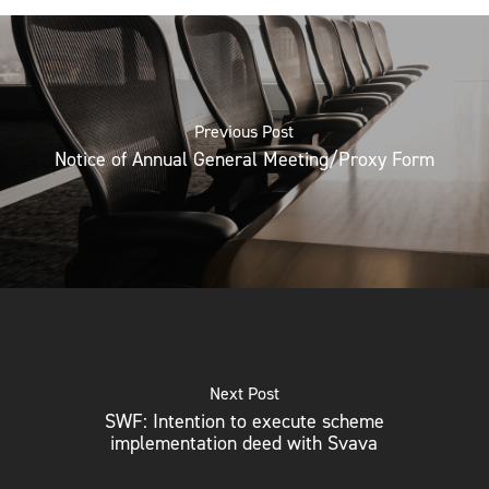
Previous Post
Notice of Annual General Meeting/Proxy Form
Next Post
SWF: Intention to execute scheme
implementation deed with Svava