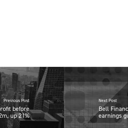
Previous Post
Next Post
rofit before
Bell Finan
.2m, up 21%
earnings g