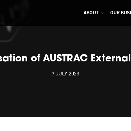
ABOUT
OUR BUS
isation of AUSTRAC External
7 JULY 2023