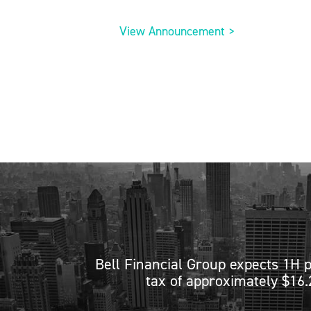
View Announcement >
Bell Financial Group expects 1H p
tax of approximately $16