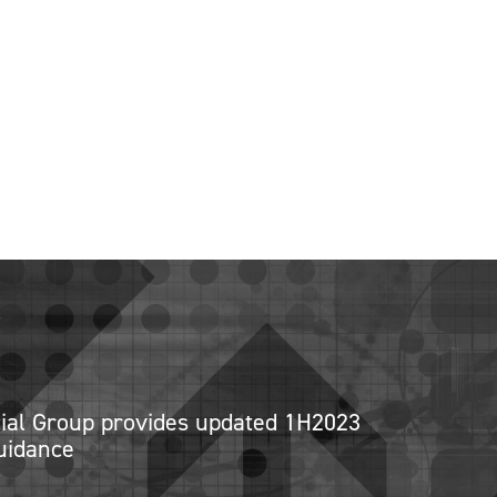
cial Group provides updated 1H2023
uidance