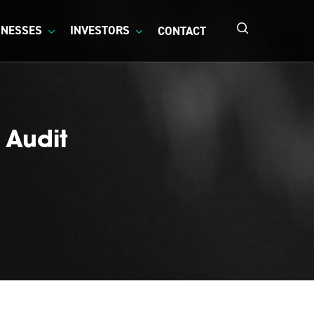
search
INESSES
INVESTORS
CONTACT
 Audit