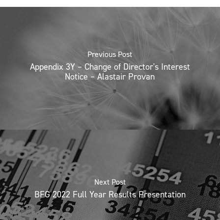
Previous Post
Appendix 3Y – Change of Director's Interest
Notice – Alastair Provan
Next Post
BFG 2022 Full Year Results Presentation