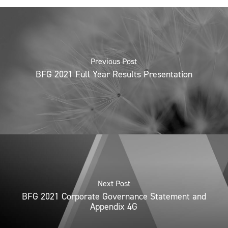
Previous Post
BFG 2021 Full Year Results Presentation
Next Post
BFG 2021 Corporate Governance Statement and
Appendix 4G