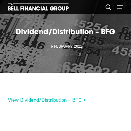
Skip
Menu
to
search
main
content
Dividend/Distribution – BFG
16 FEBRUARY 2022
View Dividend/Distribution – BFG >