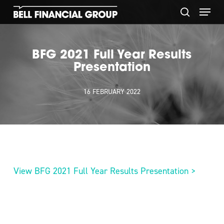
Skip
Menu
to
search
main
content
BFG 2021 Full Year Results
Presentation
16 FEBRUARY 2022
View BFG 2021 Full Year Results Presentation >