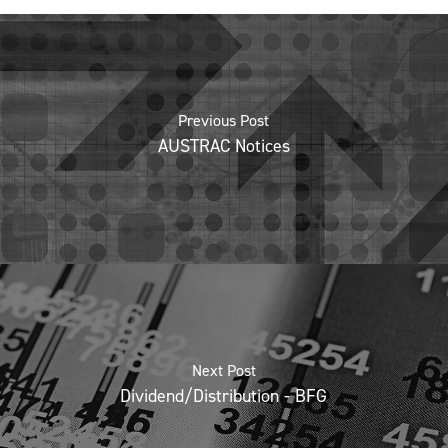
Previous Post
AUSTRAC Notices
Next Post
Dividend/Distribution - BFG