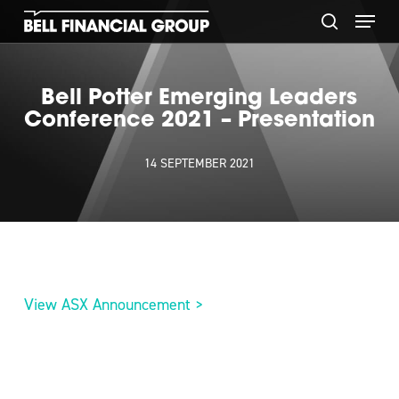
Skip
Menu
to
search
main
content
Bell Potter Emerging Leaders
Conference 2021 – Presentation
14 SEPTEMBER 2021
View ASX Announcement >