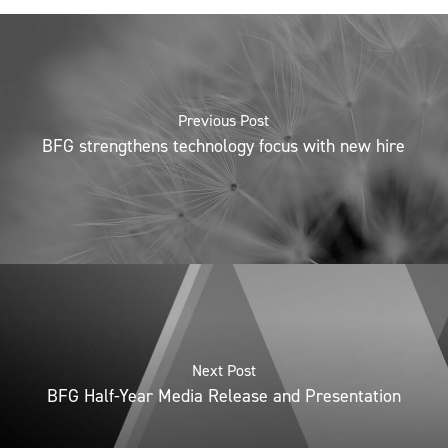
Previous Post
BFG strengthens technology focus with new hire
Next Post
BFG Half-Year Media Release and Presentation