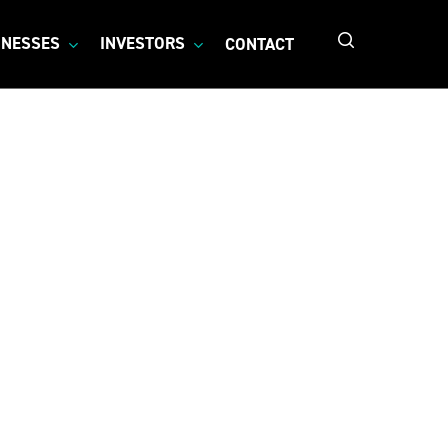
search
INESSES
INVESTORS
CONTACT