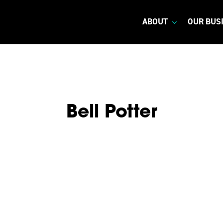
ABOUT
OUR BUS
Bell Potter