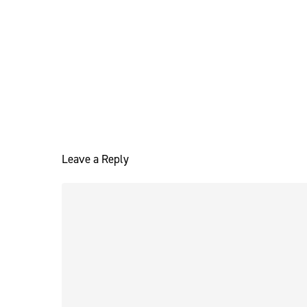
Leave a Reply