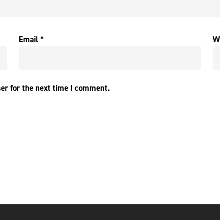
Email
*
W
er for the next time I comment.