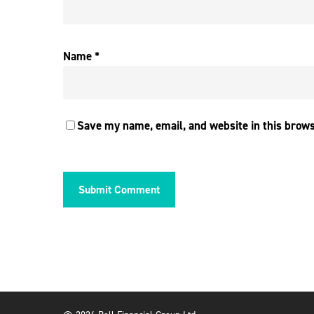
Name
*
Save my name, email, and website in this brows