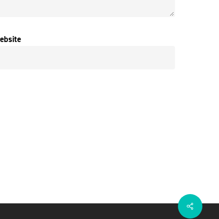
ebsite
Share