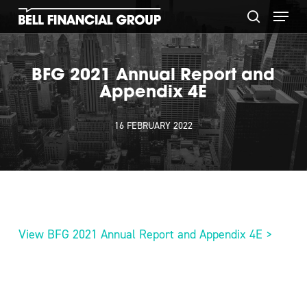
Skip
Menu
to
search
main
content
BFG 2021 Annual Report and
Appendix 4E
16 FEBRUARY 2022
View BFG 2021 Annual Report and Appendix 4E >