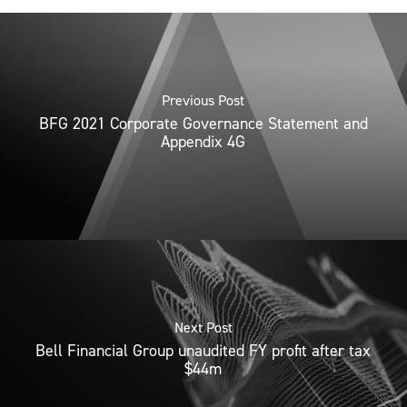
Previous Post
BFG 2021 Corporate Governance Statement and
Appendix 4G
Next Post
Bell Financial Group unaudited FY profit after tax
$44m