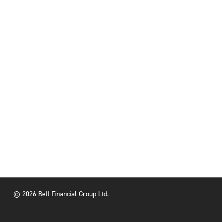
© 2026 Bell Financial Group Ltd.