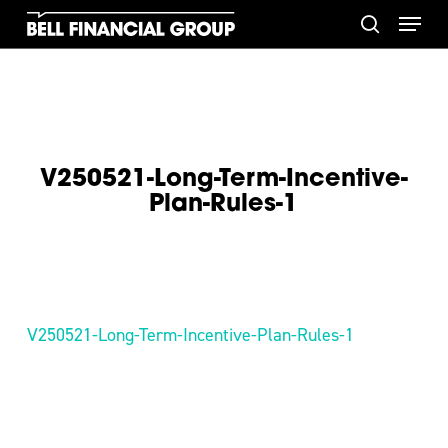
Skip
Menu
to
search
main
content
V250521-Long-Term-Incentive-
Plan-Rules-1
V250521-Long-Term-Incentive-Plan-Rules-1