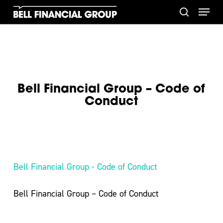
Skip
Menu
to
search
main
content
Bell Financial Group – Code of
Conduct
Bell Financial Group - Code of Conduct
Bell Financial Group – Code of Conduct