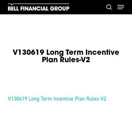
Skip
Menu
to
search
main
content
V130619 Long Term Incentive
Plan Rules-V2
V130619 Long Term Incentive Plan Rules-V2