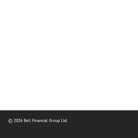
© 2026 Bell Financial Group Ltd.