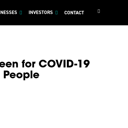
search
INESSES
INVESTORS
CONTACT
een for COVID-19
o People