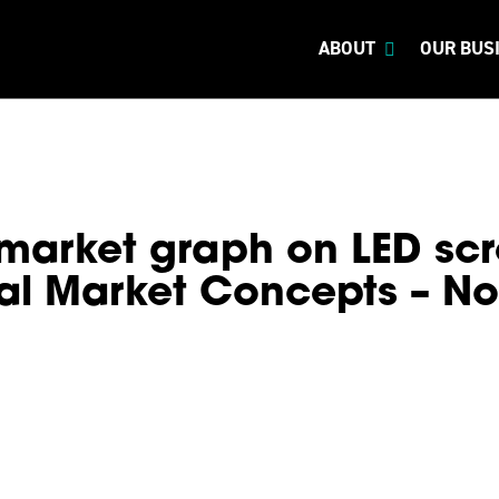
ABOUT
OUR BUS
market graph on LED scr
al Market Concepts – N