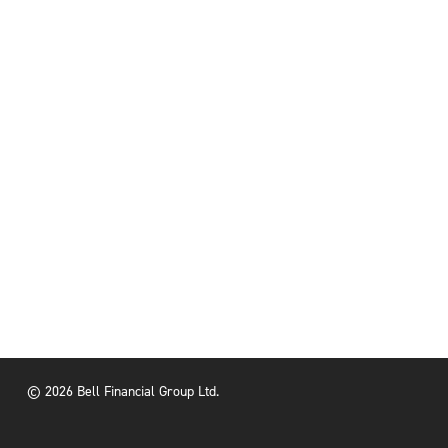
© 2026 Bell Financial Group Ltd.