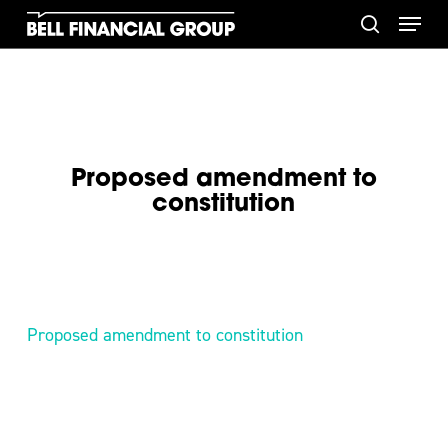
Skip
Menu
to
search
main
content
Proposed amendment to
constitution
Proposed amendment to constitution