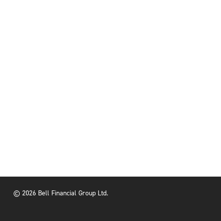
© 2026 Bell Financial Group Ltd.