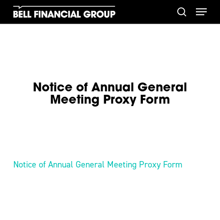
Skip
Menu
to
search
main
content
Notice of Annual General
Meeting Proxy Form
Notice of Annual General Meeting Proxy Form