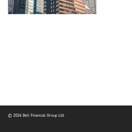
© 2026 Bell Financial Group Ltd.