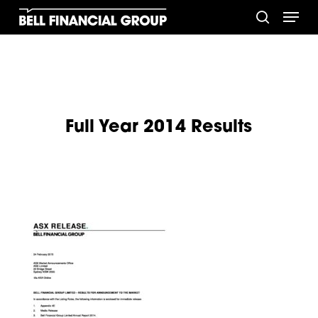
Skip
Menu
to
search
main
content
Full Year 2014 Results