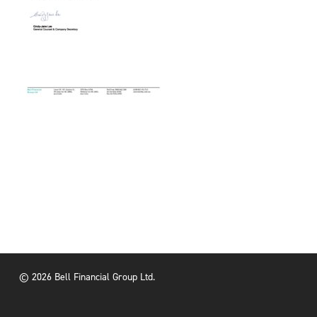
© 2026 Bell Financial Group Ltd.