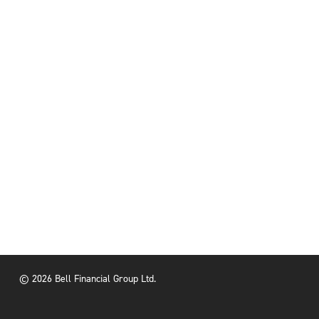
© 2026 Bell Financial Group Ltd.