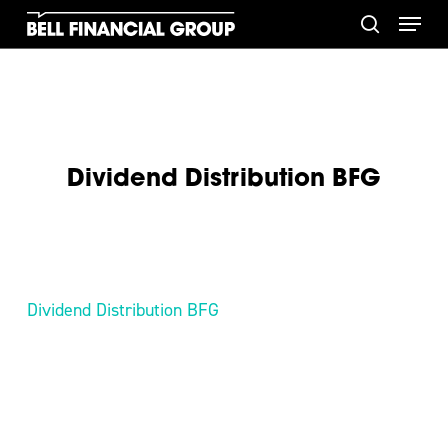
Skip
Menu
to
search
main
content
Dividend Distribution BFG
Dividend Distribution BFG