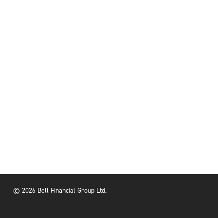
© 2026 Bell Financial Group Ltd.