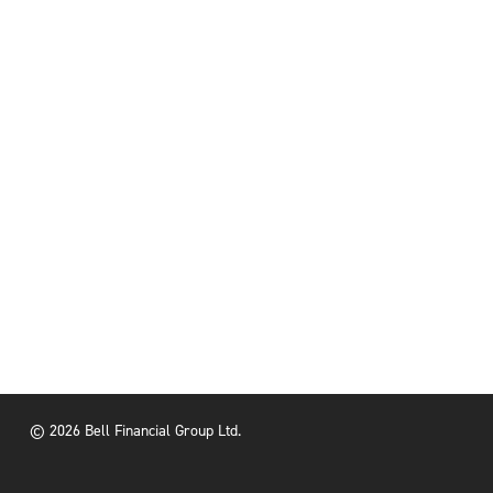
© 2026 Bell Financial Group Ltd.