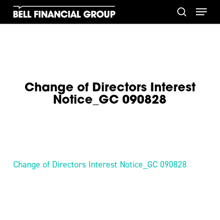
Skip
Menu
to
search
main
content
Change of Directors Interest
Notice_GC 090828
Change of Directors Interest Notice_GC 090828