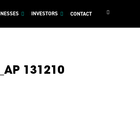
search
INESSES
INVESTORS
CONTACT
e_AP 131210