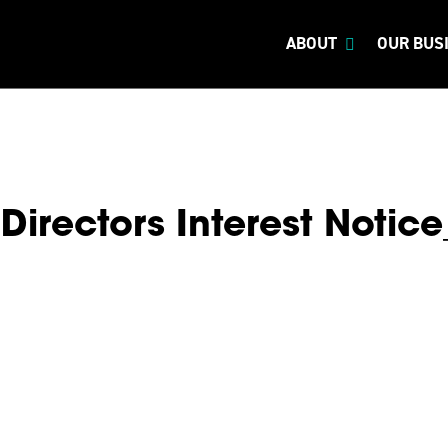
ABOUT
OUR BUS
Directors Interest Notic