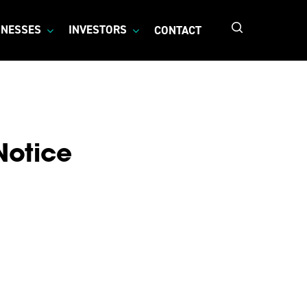
search
INESSES
INVESTORS
CONTACT
Notice