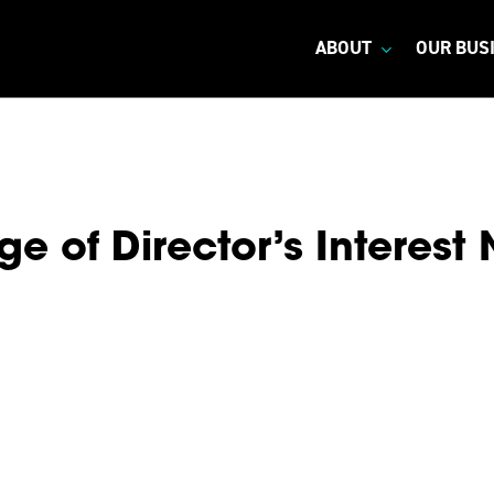
ABOUT
OUR BUS
e of Director’s Interest 