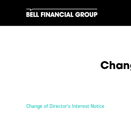
Skip
to
main
content
Chang
Hit enter to search or ESC to close
Change of Director's Interest Notice