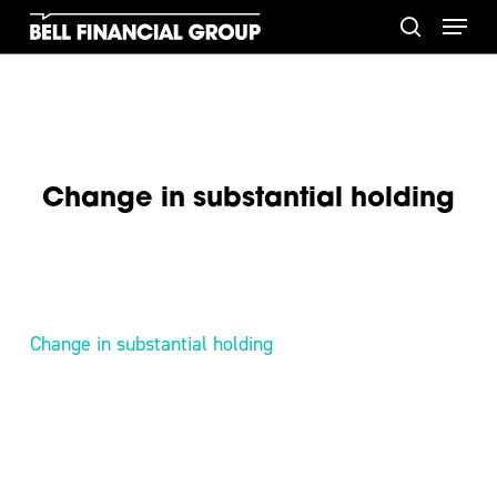
Skip
Menu
to
search
main
content
Change in substantial holding
Change in substantial holding