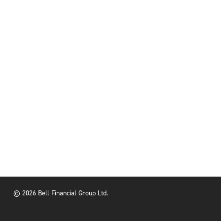
© 2026 Bell Financial Group Ltd.