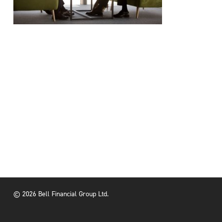
© 2026 Bell Financial Group Ltd.