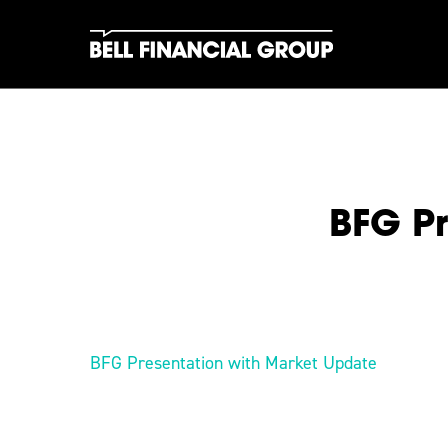
Skip
to
main
content
BFG Pr
Hit enter to search or ESC to close
BFG Presentation with Market Update