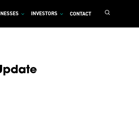
search
INESSES
INVESTORS
CONTACT
 Update