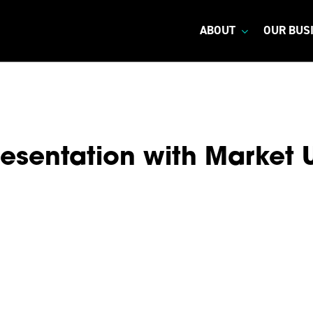
ABOUT
OUR BUS
esentation with Market