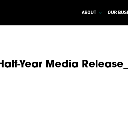
ABOUT
OUR BUS
Half-Year Media Release