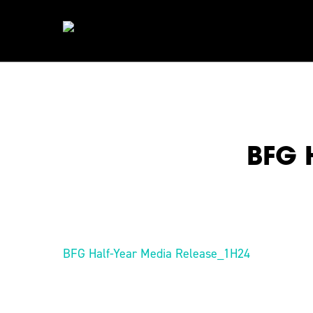
Skip
to
main
content
BFG 
Hit enter to search or ESC to close
BFG Half-Year Media Release_1H24