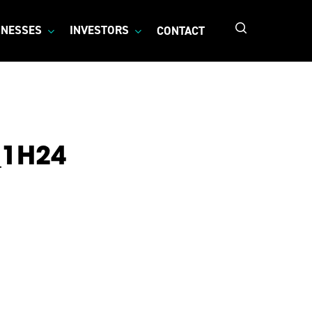
search
INESSES
INVESTORS
CONTACT
_1H24