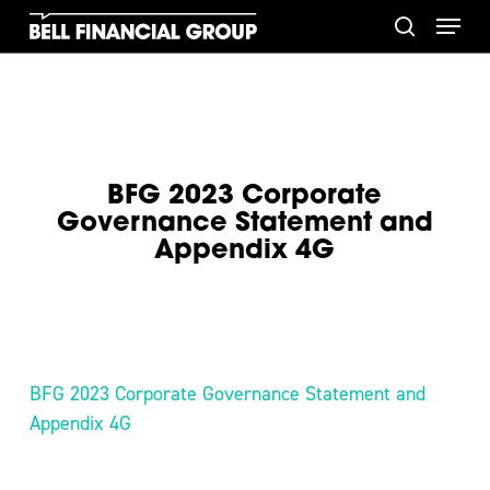
Skip
Menu
to
search
main
content
BFG 2023 Corporate
Governance Statement and
Appendix 4G
BFG 2023 Corporate Governance Statement and
Appendix 4G