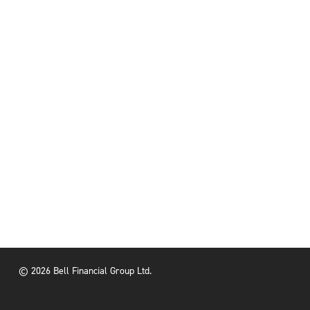
© 2026 Bell Financial Group Ltd.