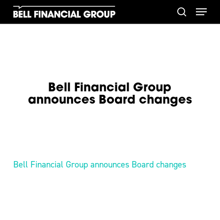
Skip
Menu
to
search
main
content
Bell Financial Group
announces Board changes
Bell Financial Group announces Board changes