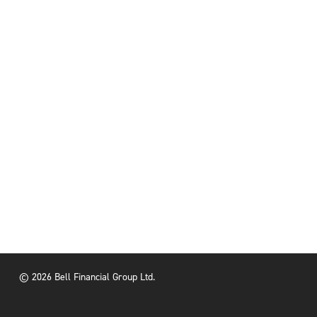
© 2026 Bell Financial Group Ltd.