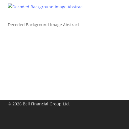
Decoded Background Image Abstract
© 2026 Bell Financial Group Ltd.