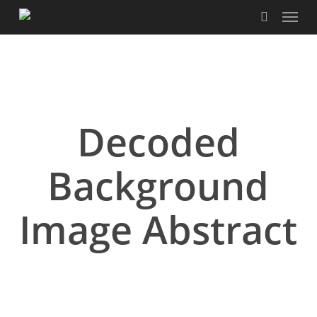
Menu
Skip
to
search
main
content
Decoded
Background
Image Abstract