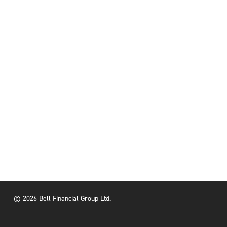
© 2026 Bell Financial Group Ltd.