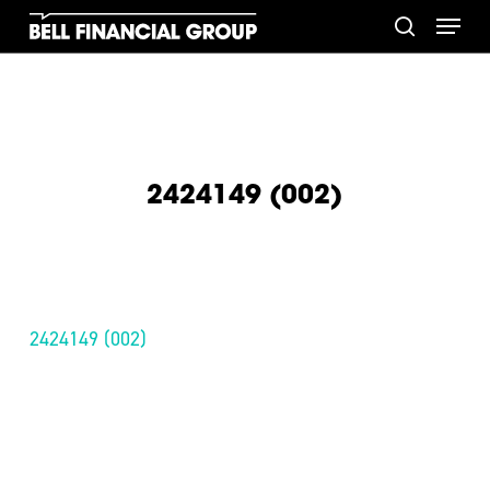
Skip
Menu
to
search
main
content
2424149 (002)
2424149 (002)