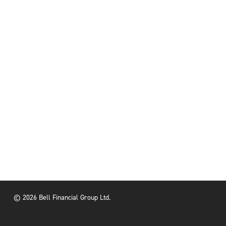
© 2026 Bell Financial Group Ltd.