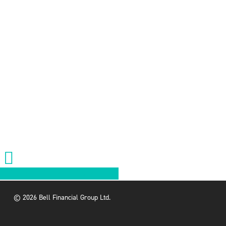
Share
Share
Share
Share
Pin
© 2026 Bell Financial Group Ltd.