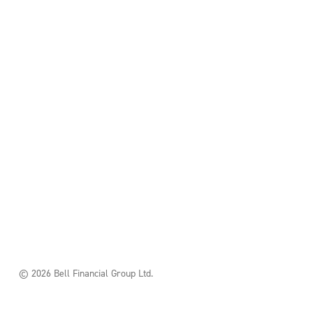
© 2026 Bell Financial Group Ltd.