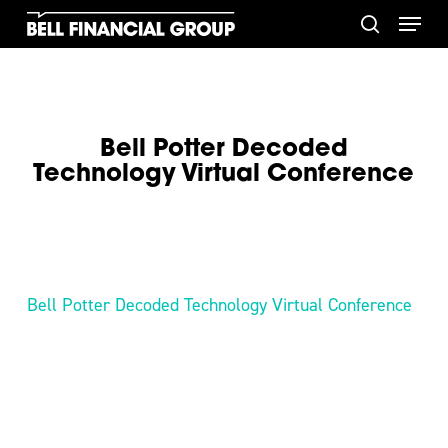
Skip
Menu
to
search
main
content
Bell Potter Decoded
Technology Virtual Conference
Bell Potter Decoded Technology Virtual Conference