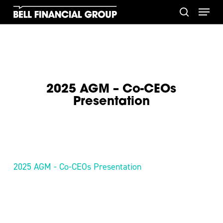
Skip
Menu
to
search
main
content
2025 AGM – Co-CEOs
Presentation
2025 AGM - Co-CEOs Presentation