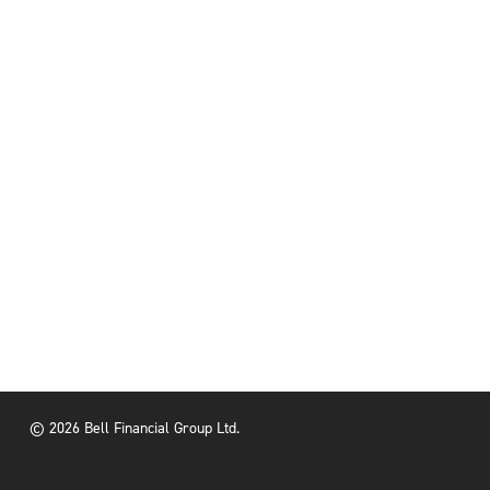
© 2026 Bell Financial Group Ltd.