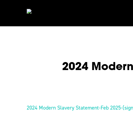
Skip
to
main
content
2024 Modern 
Hit enter to search or ESC to close
2024 Modern Slavery Statement-Feb 2025-(sig