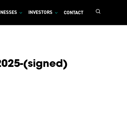
search
INESSES
INVESTORS
CONTACT
2025-(signed)