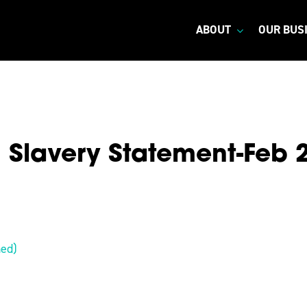
ABOUT
OUR BUS
Slavery Statement-Feb 
ned)