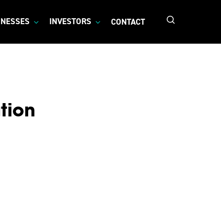
search
INESSES
INVESTORS
CONTACT
tion