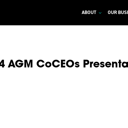
ABOUT
OUR BUS
4 AGM CoCEOs Presenta