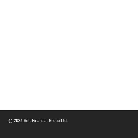
© 2026 Bell Financial Group Ltd.