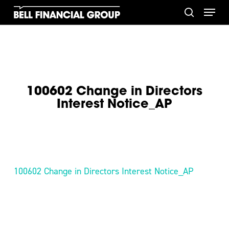
Skip
Menu
to
search
main
content
100602 Change in Directors
Interest Notice_AP
100602 Change in Directors Interest Notice_AP